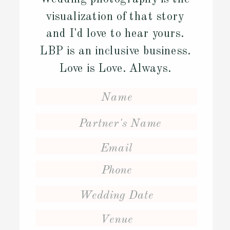
visualization of that story
and I'd love to hear yours.
LBP is an inclusive business.
Love is Love. Always.