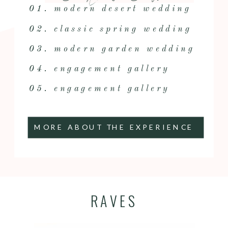
01. modern desert wedding
02. classic spring wedding
03. modern garden wedding
04. engagement gallery
05. engagement gallery
MORE ABOUT THE EXPERIENCE
RAVES