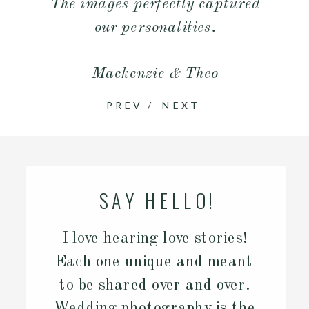
The images perfectly captured
our personalities.
Mackenzie & Theo
PREV
/
NEXT
SAY HELLO!
I love hearing love stories!
Each one unique and meant
to be shared over and over.
Wedding photography is the