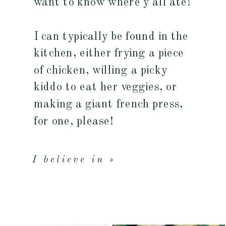
want to know where y'all ate!
I can typically be found in the
kitchen, either frying a piece
of chicken, willing a picky
kiddo to eat her veggies, or
making a giant french press,
for one, please!
I believe in »