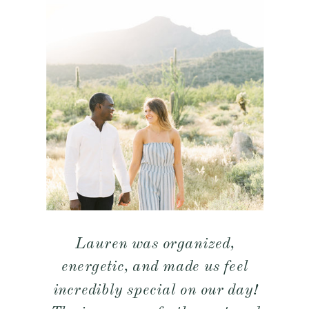
Lauren was organized,
energetic, and made us feel
incredibly special on our day!