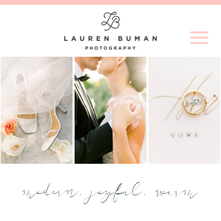
modern, joyful, warm