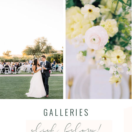
GALLERIES
click below!