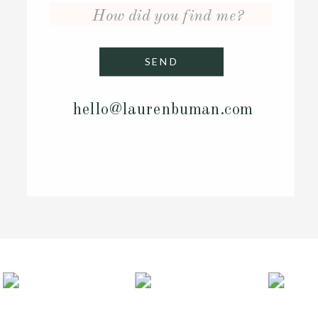
SEND
hello@laurenbuman.co
m