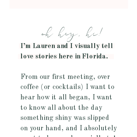
oh hey, hi!
I’m Lauren and I visually tell
love stories here in Florida.
From our first meeting, over
coffee (or cocktails) I want to
hear how it all began, I want
to know all about the day
something shiny was slipped
on your hand, and I absolutely